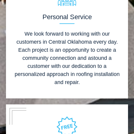
Personal Service
We look forward to working with our
customers in Central Oklahoma every day.
Each project is an opportunity to create a
community connection and astound a
customer with our dedication to a
personalized approach in roofing installation
and repair.