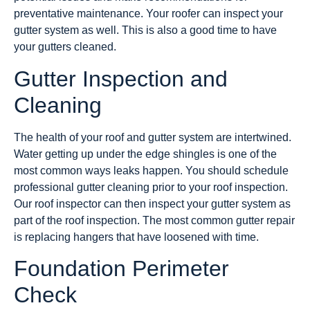
preventative maintenance. Your roofer can inspect your
gutter system as well. This is also a good time to have
your gutters cleaned.
Gutter Inspection and
Cleaning
The health of your roof and gutter system are intertwined.
Water getting up under the edge shingles is one of the
most common ways leaks happen. You should schedule
professional gutter cleaning prior to your roof inspection.
Our roof inspector can then inspect your gutter system as
part of the roof inspection. The most common gutter repair
is replacing hangers that have loosened with time.
Foundation Perimeter
Check