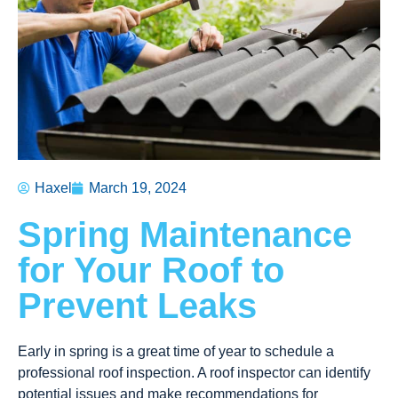
Haxel
March 19, 2024
Spring Maintenance
for Your Roof to
Prevent Leaks
Early in spring is a great time of year to schedule a
professional roof inspection. A roof inspector can identify
potential issues and make recommendations for