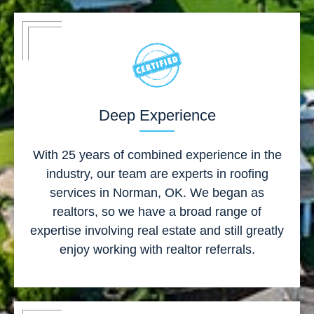
Deep Experience
With 25 years of combined experience in the
industry, our team are experts in roofing
services in Norman, OK. We began as
realtors, so we have a broad range of
expertise involving real estate and still greatly
enjoy working with realtor referrals.