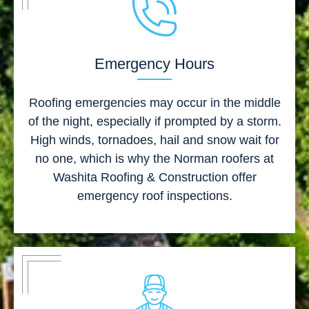
Emergency Hours
Roofing emergencies may occur in the middle
of the night, especially if prompted by a storm.
High winds, tornadoes, hail and snow wait for
no one, which is why the Norman roofers at
Washita Roofing & Construction offer
emergency roof inspections.