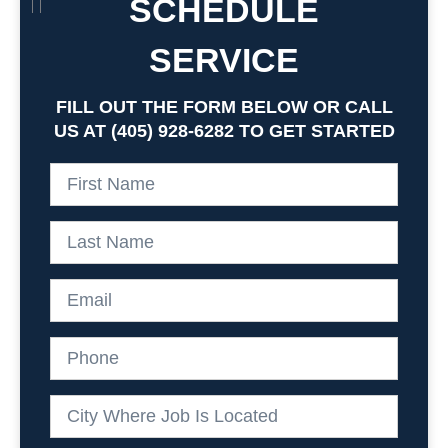
SCHEDULE
SERVICE
FILL OUT THE FORM BELOW OR CALL
US AT (405) 928-6282 TO GET STARTED