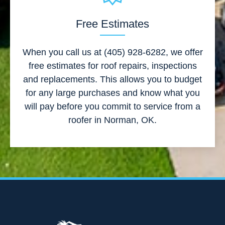
Free Estimates
When you call us at (405) 928-6282, we offer
free estimates for roof repairs, inspections
and replacements. This allows you to budget
for any large purchases and know what you
will pay before you commit to service from a
roofer in Norman, OK.