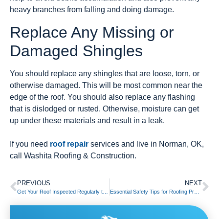
heavy branches from falling and doing damage.
Replace Any Missing or
Damaged Shingles
You should replace any shingles that are loose, torn, or
otherwise damaged. This will be most common near the
edge of the roof. You should also replace any flashing
that is dislodged or rusted. Otherwise, moisture can get
up under these materials and result in a leak.
If you need
roof repair
services and live in Norman, OK,
call Washita Roofing & Construction.
PREVIOUS
NEXT
Get Your Roof Inspected Regularly to Reduce Costly Pest Damage
Essential Safety Tips for Roofing Projects