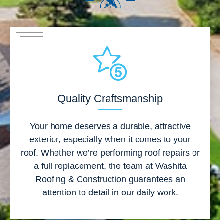
Quality Craftsmanship
Your home deserves a durable, attractive
exterior, especially when it comes to your
roof. Whether we’re performing roof repairs or
a full replacement, the team at Washita
Roofing & Construction guarantees an
attention to detail in our daily work.