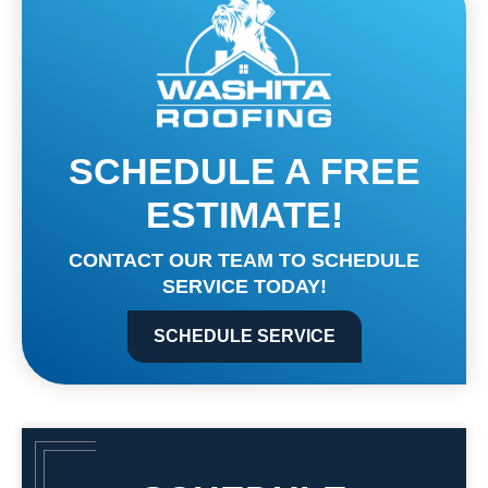
SCHEDULE A FREE
ESTIMATE!
CONTACT OUR TEAM TO SCHEDULE
SERVICE TODAY!
SCHEDULE SERVICE