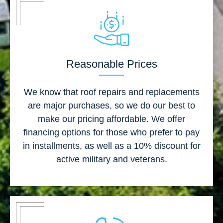
Reasonable Prices
We know that roof repairs and replacements
are major purchases, so we do our best to
make our pricing affordable. We offer
financing options for those who prefer to pay
in installments, as well as a 10% discount for
active military and veterans.