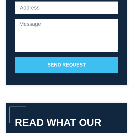
SEND REQUEST
READ WHAT OUR