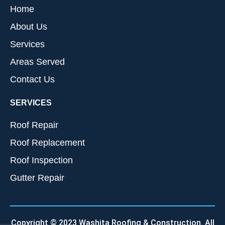
Home
About Us
Services
Areas Served
Contact Us
SERVICES
Roof Repair
Roof Replacement
Roof Inspection
Gutter Repair
Copyright © 2023 Washita Roofing & Construction. All