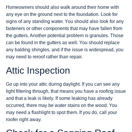
Homeowners should also walk around their home with
any eye on the ground next to the foundation. Look for
signs of any standing water. You should also look for any
fasteners or other components that may have fallen from
the gutters. Another potential problem is granules. Those
can be found in the gutters as well. You should replace
any balding shingles, and if the issue is widespread, you
may need to reroof rather than repair.
Attic Inspection
Go up into your attic during daylight. If you can see any
light filtering through, that means you have a roofing issue
and that a leak is likely. If some leaking has already
occurred, there may be water stains on the wood. You
may need a flashlight to spot them. If you do, call your
roofer right away.