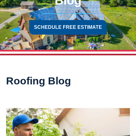
Blog
SCHEDULE FREE ESTIMATE
Roofing Blog