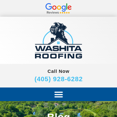
Call Now
(405) 928-6282