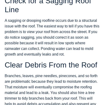
Check for a Sagging Roof
Line
A sagging or drooping roofline occurs due to a structural
issue with the roof. The easiest way to tell if you have this
problem is to view your roof from across the street. If you
do notice sagging, you should correct it as soon as
possible because it will result in low spots where
rainwater can collect. Ponding water can lead to mold
growth and eventually leaks and rot.
Clear Debris From the Roof
Branches, leaves, pine needles, pinecones, and so forth
are problematic because they lead to moisture retention.
That moisture will eventually compromise the roofing
material and lead to a leak. You should also hire a tree
trimmer to tidy branches back from your roof. This will
help to avoid debris accumulation and also prevent any