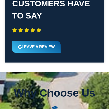
CUSTOMERS HAVE
TO SAY





LEAVE A REVIEW
Why Choose Us