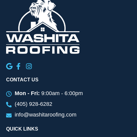
CONTACT US
Mon - Fri:
9:00am - 6:00pm
(405) 928-6282
info@washitaroofing.com
QUICK LINKS