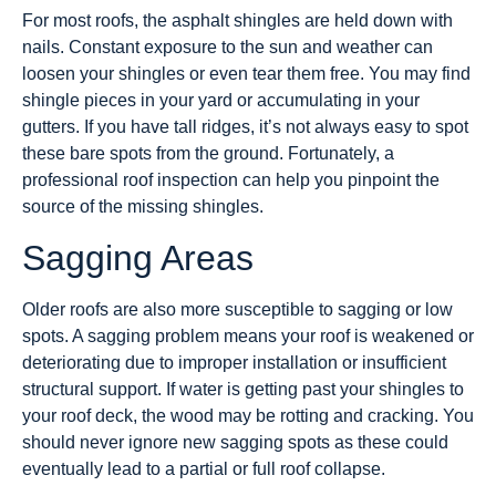
For most roofs, the asphalt shingles are held down with
nails. Constant exposure to the sun and weather can
loosen your shingles or even tear them free. You may find
shingle pieces in your yard or accumulating in your
gutters. If you have tall ridges, it’s not always easy to spot
these bare spots from the ground. Fortunately, a
professional roof inspection can help you pinpoint the
source of the missing shingles.
Sagging Areas
Older roofs are also more susceptible to sagging or low
spots. A sagging problem means your roof is weakened or
deteriorating due to improper installation or insufficient
structural support. If water is getting past your shingles to
your roof deck, the wood may be rotting and cracking. You
should never ignore new sagging spots as these could
eventually lead to a partial or full roof collapse.