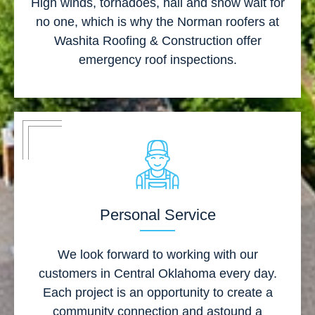
High winds, tornadoes, hail and snow wait for
no one, which is why the Norman roofers at
Washita Roofing & Construction offer
emergency roof inspections.
Personal Service
We look forward to working with our
customers in Central Oklahoma every day.
Each project is an opportunity to create a
community connection and astound a