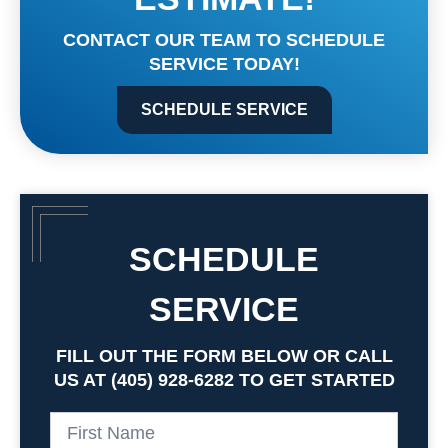
CONTACT OUR TEAM TO SCHEDULE
SERVICE TODAY!
SCHEDULE SERVICE
SCHEDULE
SERVICE
FILL OUT THE FORM BELOW OR CALL
US AT (405) 928-6282 TO GET STARTED