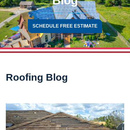
Blog
SCHEDULE FREE ESTIMATE
Roofing Blog