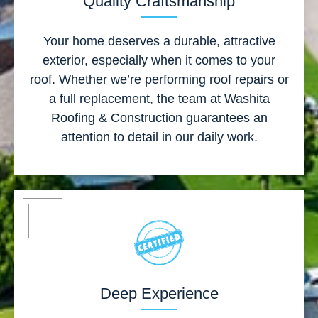
Quality Craftsmanship
Your home deserves a durable, attractive
exterior, especially when it comes to your
roof. Whether we’re performing roof repairs or
a full replacement, the team at Washita
Roofing & Construction guarantees an
attention to detail in our daily work.
Deep Experience