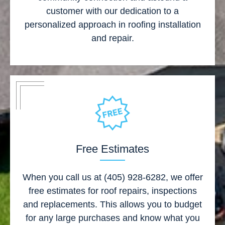
customer with our dedication to a
personalized approach in roofing installation
and repair.
Free Estimates
When you call us at (405) 928-6282, we offer
free estimates for roof repairs, inspections
and replacements. This allows you to budget
for any large purchases and know what you