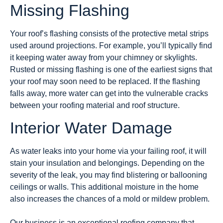
Missing Flashing
Your roof’s flashing consists of the protective metal strips
used around projections. For example, you’ll typically find
it keeping water away from your chimney or skylights.
Rusted or missing flashing is one of the earliest signs that
your roof may soon need to be replaced. If the flashing
falls away, more water can get into the vulnerable cracks
between your roofing material and roof structure.
Interior Water Damage
As water leaks into your home via your failing roof, it will
stain your insulation and belongings. Depending on the
severity of the leak, you may find blistering or ballooning
ceilings or walls. This additional moisture in the home
also increases the chances of a mold or mildew problem.
Our business is an exceptional roofing company that