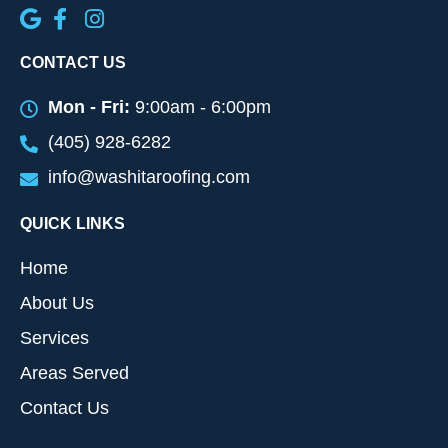
CONTACT US
Mon - Fri:
9:00am - 6:00pm
(405) 928-6282
info@washitaroofing.com
QUICK LINKS
Home
About Us
Services
Areas Served
Contact Us