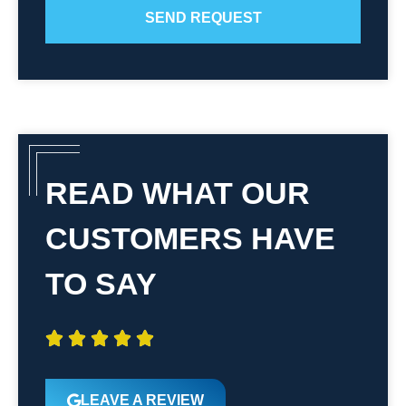
SEND REQUEST
READ WHAT OUR
CUSTOMERS HAVE
TO SAY





LEAVE A REVIEW