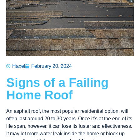
Haxel
February 20, 2024
Signs of a Failing
Home Roof
An asphalt roof, the most popular residential option, will
often last around 20 to 30 years. Once it’s at the end of its
life span, however, it can lose its luster and effectiveness.
It may let more water leak inside the home or block up