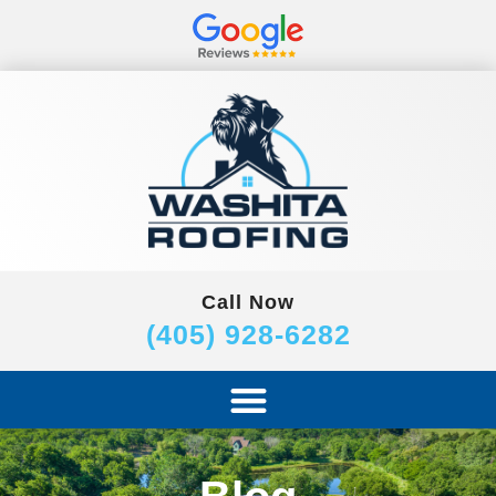
Call Now
(405) 928-6282