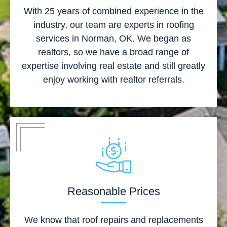
With 25 years of combined experience in the
industry, our team are experts in roofing
services in Norman, OK. We began as
realtors, so we have a broad range of
expertise involving real estate and still greatly
enjoy working with realtor referrals.
Reasonable Prices
We know that roof repairs and replacements