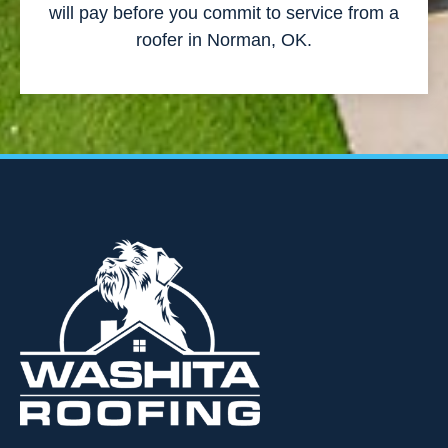
will pay before you commit to service from a
roofer in Norman, OK.