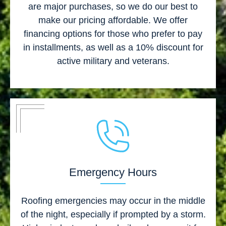
are major purchases, so we do our best to
make our pricing affordable. We offer
financing options for those who prefer to pay
in installments, as well as a 10% discount for
active military and veterans.
Emergency Hours
Roofing emergencies may occur in the middle
of the night, especially if prompted by a storm.