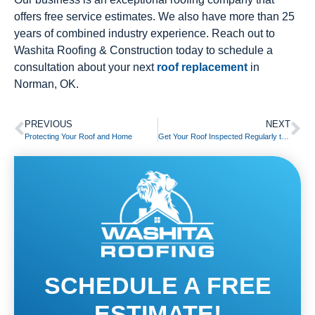
offers free service estimates. We also have more than 25
years of combined industry experience. Reach out to
Washita Roofing & Construction today to schedule a
consultation about your next
roof replacement
in
Norman, OK.
PREVIOUS
NEXT
Protecting Your Roof and Home
Get Your Roof Inspected Regularly to Reduce Costly Pest Damage
SCHEDULE A FREE
ESTIMATE!