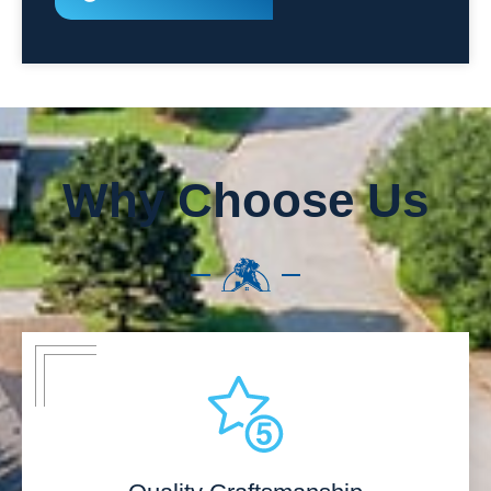
Why Choose Us