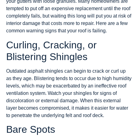
your gutters with loose granules. Many homeowners are
tempted to put off an expensive replacement until the roof
completely fails, but waiting this long will put you at risk of
interior damage that costs more to repair. Here are a few
common warning signs that your roof is failing.
Curling, Cracking, or
Blistering Shingles
Outdated asphalt shingles can begin to crack or curl up
as they age. Blistering tends to occur due to high humidity
levels, which may be exacerbated by an ineffective roof
ventilation system. Watch your shingles for signs of
discoloration or external damage. When this external
layer becomes compromised, it makes it easier for water
to penetrate the underlying felt and roof deck.
Bare Spots